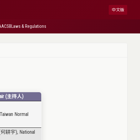
中文版
AACSB
Laws & Regulations
ir (
主持人
)
l Taiwan Normal
(
何耕宇
), National