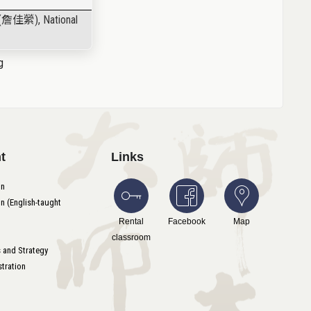
(
詹佳縈
), National
g
t
Links
on
n (English-taught
Rental
Facebook
Map
classroom
s and Strategy
tration