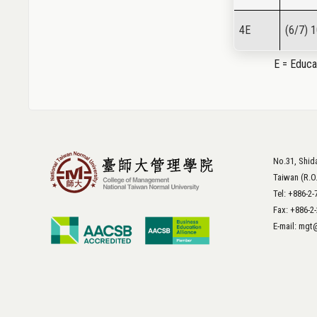
4E
(6/7) 
E = Educat
No.31, Shida
Taiwan (R.O
Tel: +886-2
Fax: +886-2
E-mail: mg