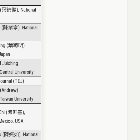
(
葉錦徽
), National
 (
陳業寧
), National
ing (
葉聰明
),
 Japan
l Juiching
 Central University
ournal (TEJ)
 (Andrew)
 Taiwan University
hi (
陳軒基
),
 Mexico, USA
u (
陳嬿如
), National