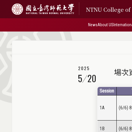
NTNU College o
News
About US
Internation
2025
場次資訊
5
20
Session
1A
(6/6) 8
1B
(6/6) 8