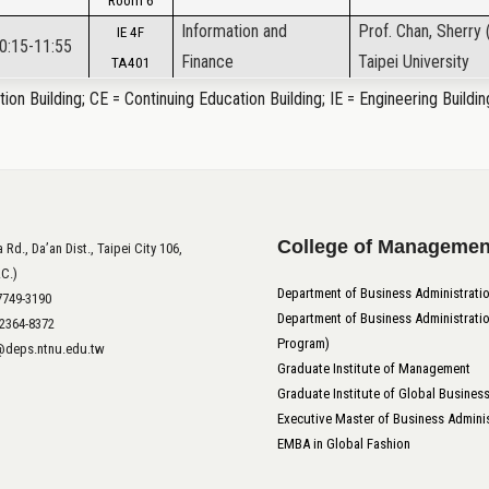
Room 6
Information and
Prof. Chan, Sherry 
IE 4F
10:15-11:55
Finance
Taipei University
TA401
ion Building; CE = Continuing Education Building; IE = Engineering Buildin
College of Managemen
 Rd., Da’an Dist., Taipei City 106,
.C.)
Department of Business Administrati
-7749-3190
Department of Business Administratio
-2364-8372
Program)
t@deps.ntnu.edu.tw
Graduate Institute of Management
Graduate Institute of Global Busines
Executive Master of Business Adminis
EMBA in Global Fashion