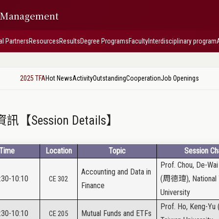
f Management
al Partners
Resources
Results
Degree Programs
Faculty
Interdisciplinary program
2025 TFA
Hot News
Activity
Outstanding
Cooperation
Job Openings
【Session Details】
Time
Location
Topic
Session Cha
Prof. Chou, De-Wai
Accounting and Data in
:30-10:10
(
周德瑋
), Nationa
CE 302
Finance
University
Prof. Ho, Keng-Yu 
:30-10:10
Mutual Funds and ETFs
CE 205