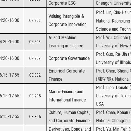
Corporate ESG
Chengchi Universit
Prof. Lin, Chu-Hsi
Valuing Intangible &
14:20-16:00
CE 306
National Kaohsiung 
Corporate Innovation
Science and Techn
AI and Machine
Prof. Wu, Chunchi (
14:20-16:00
CE 308
Learning in Finance
University of New 
Prof. Guo, Re-Jin (
14:20-16:00
Corporate Governance
CE 309
University of Illino
Empirical Corporate
Prof. Chen, Sheng
16:15-17:55
CE 302
Finance
(
陳聖賢
), National
Prof. Lien, Donald (
Macro-Finance and
16:15-17:55
University of Texas
CE 205
International Finance
USA
Culture, Human Capital,
Prof. Chan, Konan (
16:15-17:55
CE 305
and Corporate Finance
National Chengchi U
Derivatives, Bonds, and
Prof. Yu, Min-Teh (