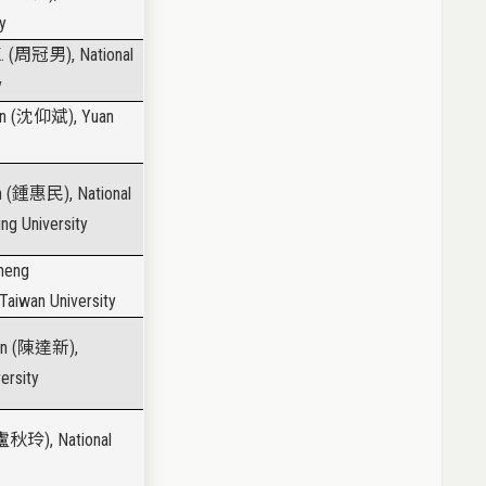
y
. (
周冠男
), National
y
n (
沈仰斌
), Yuan
 (
鍾惠民
), National
ng University
Cheng
 Taiwan University
n (
陳達新
),
ersity
盧秋玲
), National