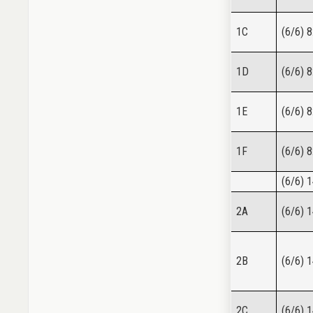
1C
(6/6) 8
1D
(6/6) 8
1E
(6/6) 8
1F
(6/6) 8
(6/6) 
2A
(6/6) 
2B
(6/6) 
2C
(6/6) 