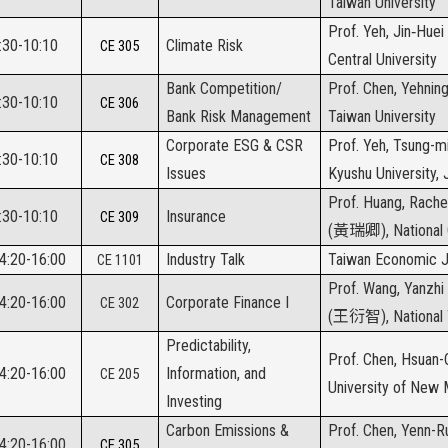
Taiwan University
Prof. Yeh, Jin‑Huei 
:30-10:10
Climate Risk
CE 305
Central University
Bank Competition/
Prof. Chen, Yehning
:30-10:10
CE 306
Bank Risk Management
Taiwan University
Corporate ESG & CSR
Prof. Yeh, Tsung-m
:30-10:10
CE 308
Issues
Kyushu University,
Prof. Huang, Rache
:30-10:10
Insurance
CE 309
(
黃瑞卿
), National
14:20-16:00
Industry Talk
Taiwan Economic J
CE 1101
Prof. Wang, Yanzhi
14:20-16:00
Corporate Finance I
CE 302
(
王衍智
), National
Predictability,
Prof. Chen, Hsuan-C
14:20-16:00
Information, and
CE 205
University of New
Investing
Carbon Emissions &
Prof. Chen, Yenn-R
14:20-16:00
CE 305