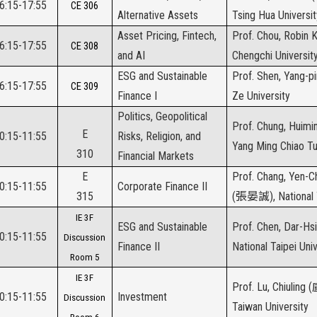
16:15-17:55
CE 306
Alternative Assets
Tsing Hua Universit
Asset Pricing, Fintech,
Prof. Chou, Robin K
16:15-17:55
CE 308
and AI
Chengchi Universit
ESG and Sustainable
Prof. Shen, Yang-pi
16:15-17:55
CE 309
Finance I
Ze University
Politics, Geopolitical
Prof. Chung, Huimin
E
10:15-11:55
Risks, Religion, and
Yang Ming Chiao Tu
310
Financial Markets
E
Prof. Chang, Yen-
10:15-11:55
Corporate Finance II
315
(
張晏誠
), National
IE 3F
ESG and Sustainable
Prof. Chen, Dar-Hsi
10:15-11:55
Discussion
Finance II
National Taipei Univ
Room 5
IE 3F
Prof. Lu, Chiuling (
10:15-11:55
Investment
Discussion
Taiwan University