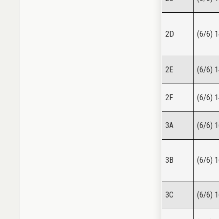
2D
(6/6) 
2E
(6/6) 
2F
(6/6) 
3A
(6/6) 
3B
(6/6) 
3C
(6/6) 