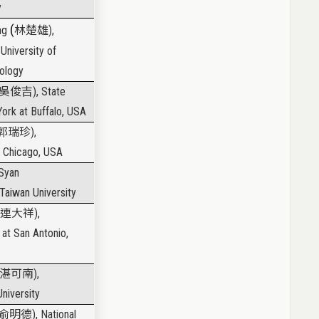
y
(
ung
林楚雄
),
University of
ology
吳俊吉
), State
York at Buffalo, USA
郭瑞珍
),
is Chicago, USA
-Syan
 Taiwan University
連大祥
),
 at San Antonio,
湛可南
),
niversity
俞明德
), National