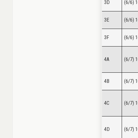
3D
(6/6) 
3E
(6/6) 
3F
(6/6) 
4A
(6/7) 
4B
(6/7) 
4C
(6/7) 
4D
(6/7) 