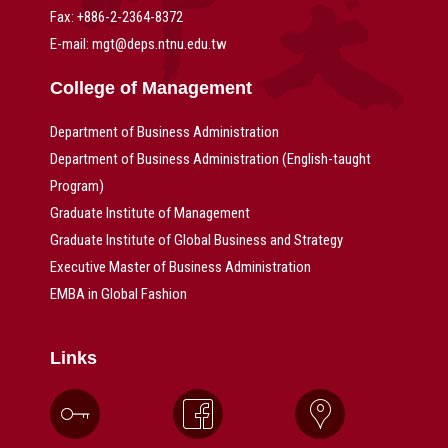
Fax: +886-2-2364-8372
E-mail: mgt@deps.ntnu.edu.tw
College of Management
Department of Business Administration
Department of Business Administration (English-taught
Program)
Graduate Institute of Management
Graduate Institute of Global Business and Strategy
Executive Master of Business Administration
EMBA in Global Fashion
Links