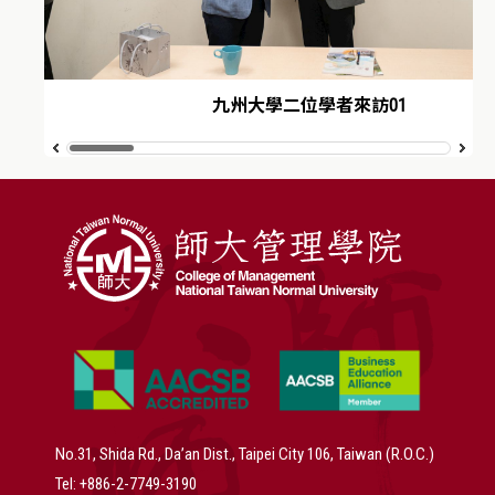
九州大學二位學者來訪01
No.31, Shida Rd., Da’an Dist., Taipei City 106, Taiwan (R.O.C.)
Tel: +886-2-7749-3190