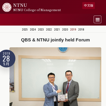
NTNU
中文版
NTNU College of Management
2025
2024
2023
2022
2021
2020
2019
2018
QBS & NTNU jointly held Forum
2019
28
5月