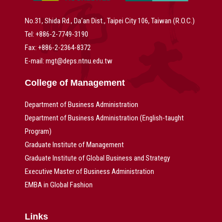
No.31, Shida Rd., Da’an Dist., Taipei City 106, Taiwan (R.O.C.)
Tel: +886-2-7749-3190
Fax: +886-2-2364-8372
E-mail: mgt@deps.ntnu.edu.tw
College of Management
Department of Business Administration
Department of Business Administration (English-taught
Program)
Graduate Institute of Management
Graduate Institute of Global Business and Strategy
Executive Master of Business Administration
EMBA in Global Fashion
Links