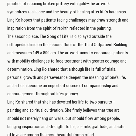
practice of repairing broken pottery with gold—the artwork
symbolizes resilience and the beauty of healing after life’s hardships.
Ling Ko hopes that patients facing challenges may draw strength and
inspiration from the spirit of rebirth reflected in the painting.
The second piece, The Song of Life, is displayed outside the
orthopedic clinic on the second floor of the Third Outpatient Building
and measures 149 × 800 cm. The artwork aims to encourage patients
with mobility challenges to face treatment with greater courage and
determination. Ling Ko shared that although life is full of trials,
personal growth and perseverance deepen the meaning of one’s life,
and art can become an important source of companionship and
encouragement throughout life’s journey.
Ling Ko shared that she has devoted her life to two pursuits—
painting and spiritual cultivation. She firmly believes that true art
should not merely hang on walls, but should flow among people,
bringing inspiration and strength. To her, a smile, gratitude, and acts
of love are among the most beautiful forms of art.