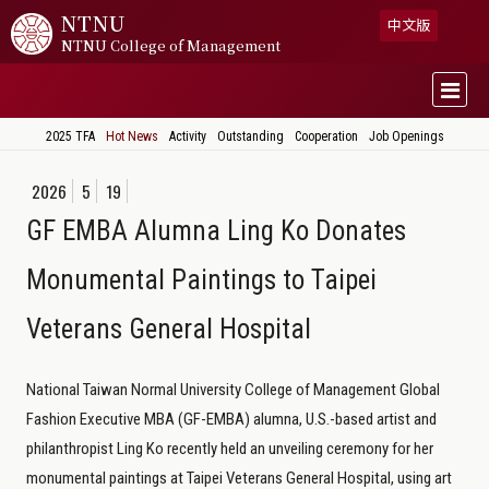
NTNU
中文版
NTNU College of Management
2025 TFA
Hot News
Activity
Outstanding
Cooperation
Job Openings
2026
5
19
GF EMBA Alumna Ling Ko Donates
Monumental Paintings to Taipei
Veterans General Hospital
National Taiwan Normal University College of Management Global
Fashion Executive MBA (GF-EMBA) alumna, U.S.-based artist and
philanthropist Ling Ko recently held an unveiling ceremony for her
monumental paintings at Taipei Veterans General Hospital, using art