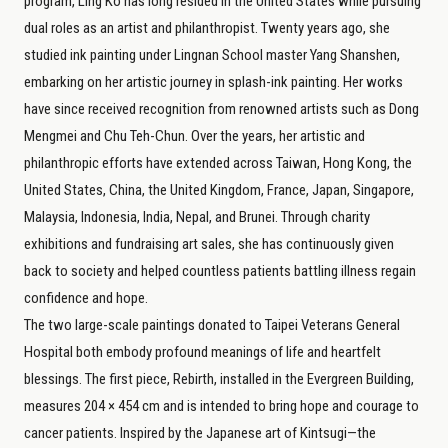
program, Ling Ko has long resided in the United States while pursuing
dual roles as an artist and philanthropist. Twenty years ago, she
studied ink painting under Lingnan School master Yang Shanshen,
embarking on her artistic journey in splash-ink painting. Her works
have since received recognition from renowned artists such as Dong
Mengmei and Chu Teh-Chun. Over the years, her artistic and
philanthropic efforts have extended across Taiwan, Hong Kong, the
United States, China, the United Kingdom, France, Japan, Singapore,
Malaysia, Indonesia, India, Nepal, and Brunei. Through charity
exhibitions and fundraising art sales, she has continuously given
back to society and helped countless patients battling illness regain
confidence and hope.
The two large-scale paintings donated to Taipei Veterans General
Hospital both embody profound meanings of life and heartfelt
blessings. The first piece, Rebirth, installed in the Evergreen Building,
measures 204 × 454 cm and is intended to bring hope and courage to
cancer patients. Inspired by the Japanese art of Kintsugi—the