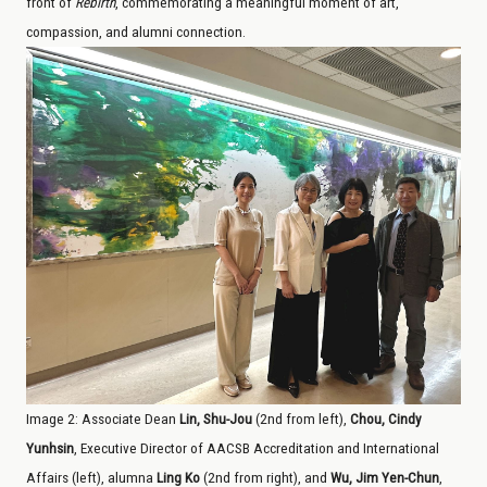
front of
Rebirth
, commemorating a meaningful moment of art,
compassion, and alumni connection.
Image
2
: Associate Dean
Lin, Shu-Jou
(2nd from left),
Chou, Cindy
Yunhsin
, Executive Director of AACSB Accreditation and International
Affairs (left), alumna
Ling Ko
(2nd from right), and
Wu, Jim Yen-Chun
,