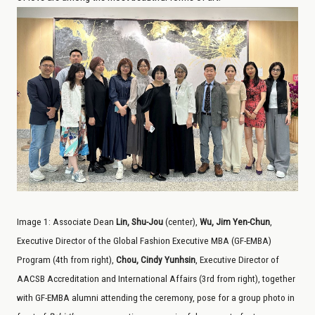
Image
1
:
Associate Dean
Lin, Shu-Jou
(center),
Wu, Jim Yen-Chun
,
Executive Director of the Global Fashion Executive MBA (GF-EMBA)
Program (4th from right),
Chou, Cindy Yunhsin
, Executive Director of
AACSB Accreditation and International Affairs (3rd from right), together
with GF-EMBA alumni attending the ceremony, pose for a group photo in