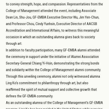
to convey strength, hope, and compassion. Representatives from the
College of Management attended the event, including Associate
Dean Lin, Shu-Jou, GF-EMBA Executive Director Wu, Jim Yen-Chun,
and Professor Chou, Cindy Yunhsin, Executive Director of AACSB
Accreditation and International Affairs, to witness this meaningful
occasion in which an outstanding alumna gives back to society
through art.
In addition to faculty participation, many GF-EMBA alumni attended
the ceremony in support under the initiative of Alumni Association
Secretary-General Chiang Yi-Hsin, demonstrating the strong bonds
and solidarity within the College of Management alumni community.
Through this unveiling ceremony, alumni not only witnessed alumna
Ling Ko’s commitment to philanthropy through art, but also
reaffirmed the spirit of mutual support and collective growth that
defines the GF-EMBA community.
As an outstanding alumna of the College of Management’s GF-EMBA