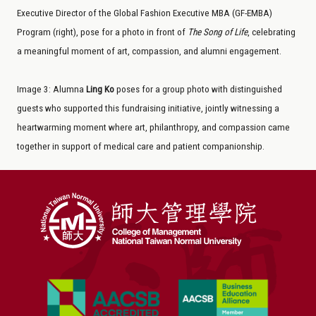
Executive Director of the Global Fashion Executive MBA (GF-EMBA)
Program (right), pose for a photo in front of
The
Song of Life
, celebrating
a meaningful moment of art, compassion, and alumni engagement.
Image
3
: Alumna
Ling Ko
poses for a group photo with distinguished
guests who supported this fundraising initiative, jointly witnessing a
heartwarming moment where art, philanthropy, and compassion came
together in support of medical care and patient companionship.