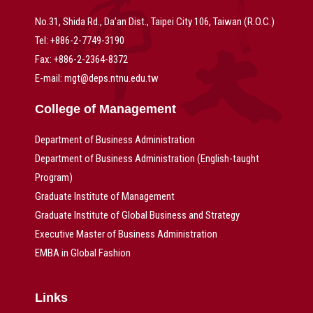
No.31, Shida Rd., Da’an Dist., Taipei City 106, Taiwan (R.O.C.)
Tel: +886-2-7749-3190
Fax: +886-2-2364-8372
E-mail: mgt@deps.ntnu.edu.tw
College of Management
Department of Business Administration
Department of Business Administration (English-taught
Program)
Graduate Institute of Management
Graduate Institute of Global Business and Strategy
Executive Master of Business Administration
EMBA in Global Fashion
Links