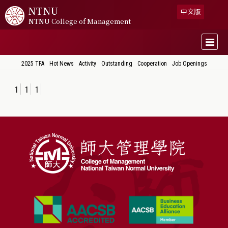
NTNU
中文版
NTNU College of Management
2025 TFA
Hot News
Activity
Outstanding
Cooperation
Job Openings
1
1
1