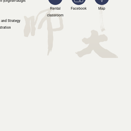
n (English-taught
Rental
Facebook
Map
classroom
s and Strategy
tration