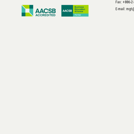
Fax: +886-2
E-mail: mg