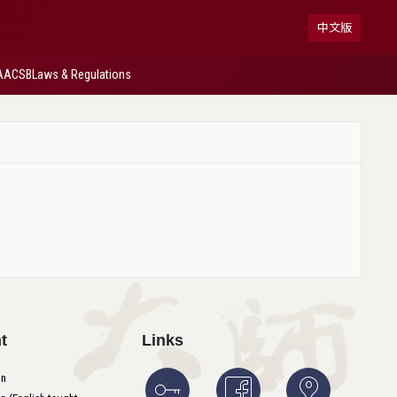
中文版
AACSB
Laws & Regulations
t
Links
on