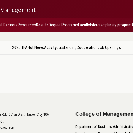
f Management
al Partners
Resources
Results
Degree Programs
Faculty
Interdisciplinary program
2025 TFA
Hot News
Activity
Outstanding
Cooperation
Job Openings
College of Managemen
 Rd., Da’an Dist., Taipei City 106,
.C.)
Department of Business Administrati
-7749-3190