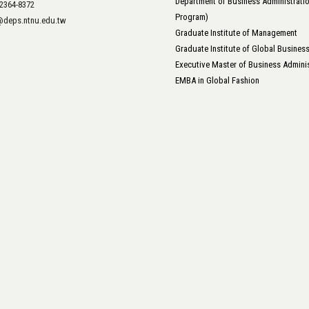
Department of Business Administratio
-2364-8372
Program)
t@deps.ntnu.edu.tw
Graduate Institute of Management
Graduate Institute of Global Busines
Executive Master of Business Adminis
EMBA in Global Fashion