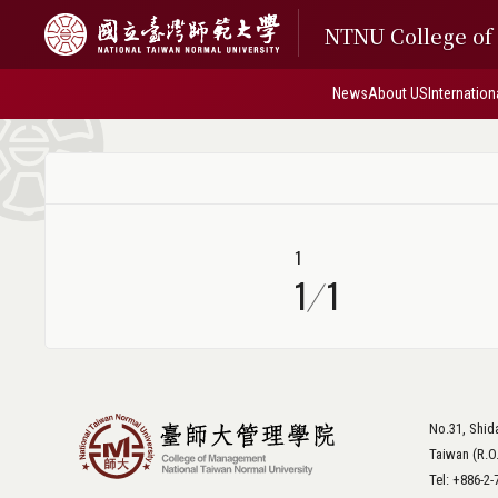
NTNU College o
News
About US
Internation
1
1
1
No.31, Shida
Taiwan (R.O
Tel: +886-2