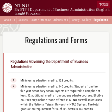
NTNU
中文版
BA-ETP｜Department of Business Administration (English-
taught Program)
About Us
Courses
Course Structure
Admissions
Faculty
Gallery
Regulations
Regulations and Forms
Regulations Governing the Department of Business
Administration
Minimum graduation credits: 128 credits.
Minimum graduation credits: 140 credits. Students from the
five-year secondary school system are required to complete at
least 12 additional credits from undergraduate courses. Eligible
courses may include those offered at NTNU as well as courses
within the National Taiwan University (NTU) System. The total
graduation requirement for such students is 140 credits.