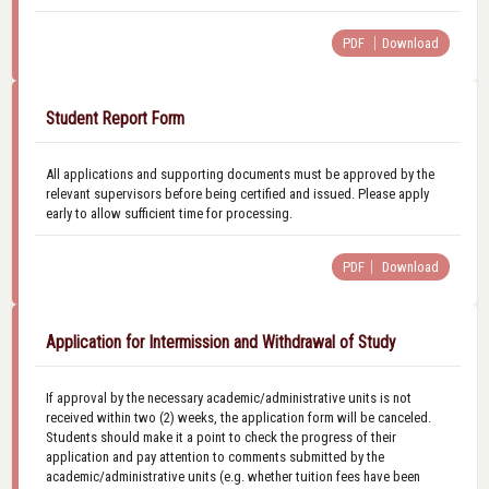
PDF ｜Download
Student Report Form
All applications and supporting documents must be approved by the
relevant supervisors before being certified and issued. Please apply
early to allow sufficient time for processing.
PDF｜ Download
Application for Intermission and Withdrawal of Study
If approval by the necessary academic/administrative units is not
received within two (2) weeks, the application form will be canceled.
Students should make it a point to check the progress of their
application and pay attention to comments submitted by the
academic/administrative units (e.g. whether tuition fees have been