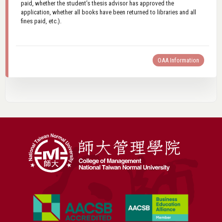
paid, whether the student’s thesis advisor has approved the
application, whether all books have been returned to libraries and all
fines paid, etc.).
OAA Information