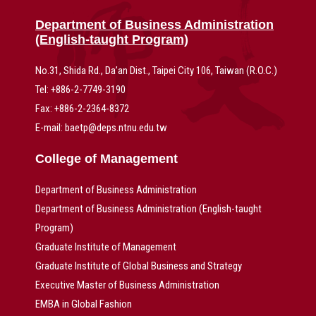
Department of Business Administration
(English-taught Program)
No.31, Shida Rd., Da’an Dist., Taipei City 106, Taiwan (R.O.C.)
Tel: +886-2-7749-3190
Fax: +886-2-2364-8372
E-mail: baetp@deps.ntnu.edu.tw
College of Management
Department of Business Administration
Department of Business Administration (English-taught
Program)
Graduate Institute of Management
Graduate Institute of Global Business and Strategy
Executive Master of Business Administration
EMBA in Global Fashion