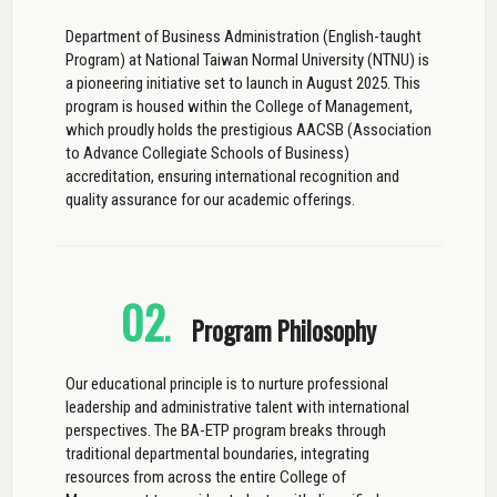
Department of Business Administration (English-taught
Program) at National Taiwan Normal University (NTNU) is
a pioneering initiative set to launch in August 2025. This
program is housed within the College of Management,
which proudly holds the prestigious AACSB (Association
to Advance Collegiate Schools of Business)
accreditation, ensuring international recognition and
quality assurance for our academic offerings.
02
.
Program Philosophy
Our educational principle is to nurture professional
leadership and administrative talent with international
perspectives. The BA-ETP program breaks through
traditional departmental boundaries, integrating
resources from across the entire College of