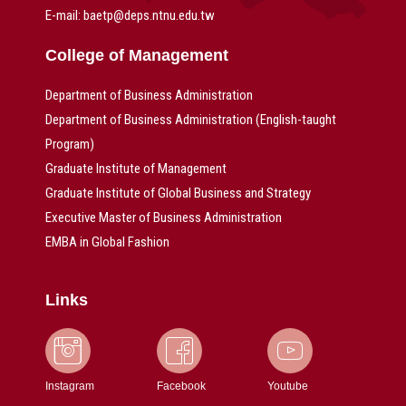
E-mail: baetp@deps.ntnu.edu.tw
College of Management
Department of Business Administration
Department of Business Administration (English-taught
Program)
Graduate Institute of Management
Graduate Institute of Global Business and Strategy
Executive Master of Business Administration
EMBA in Global Fashion
Links
Instagram
Facebook
Youtube