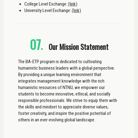
College Level Exchange:
(link)
University Level Exchange:
(link)
07
.
Our Mission Statement
The BA-ETP program is dedicated to cultivating
humanistic business leaders with a global perspective.
By providing a unique learning environment that
integrates management knowledge with the rich
humanistic resources of NTNU, we empower our
students to become innovative, ethical, and socially
responsible professionals. We strive to equip them with
the skills and mindset to appreciate diverse values,
foster creativity, and inspire the positive potential of
others in an ever-evolving global landscape.