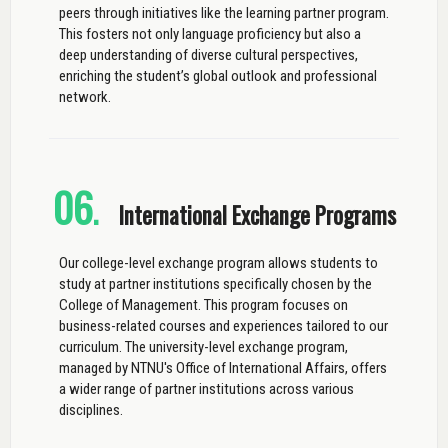
peers through initiatives like the learning partner program.
This fosters not only language proficiency but also a
deep understanding of diverse cultural perspectives,
enriching the student’s global outlook and professional
network.
06
.
International Exchange Programs
Our college-level exchange program allows students to
study at partner institutions specifically chosen by the
College of Management. This program focuses on
business-related courses and experiences tailored to our
curriculum. The university-level exchange program,
managed by NTNU's Office of International Affairs, offers
a wider range of partner institutions across various
disciplines.