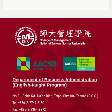
Department of Business Administration
(English-taught Program)
No.31, Shida Rd., Da’an Dist., Taipei City 106, Taiwan (R.O.C.)
Tel: +886-2-7749-3190
Fax: +886-2-2364-8372