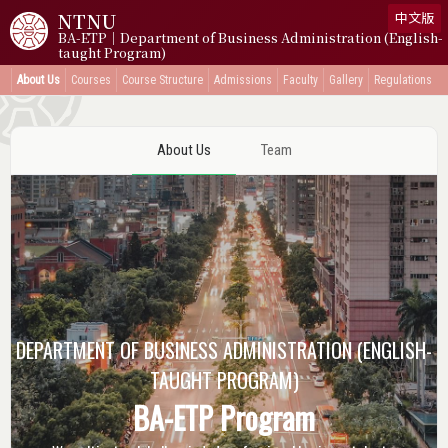
NTNU
中文版
BA-ETP｜Department of Business Administration (English-
taught Program)
About Us
Courses
Course Structure
Admissions
Faculty
Gallery
Regulations
About Us
Team
DEPARTMENT
OF BUSINESS ADMINISTRATION
(ENGLISH-
TAUGHT PROGRAM)
BA-ETP Program