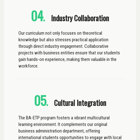
04
.
Industry Collaboration
Our curriculum not only focuses on theoretical
knowledge but also stresses practical application
through direct industry engagement. Collaborative
projects with business entities ensure that our students
gain hands-on experience, making them valuable in the
workforce.
05
.
Cultural Integration
The BA-ETP program fosters a vibrant multicultural
learning environment. It complements our original
business administration department, offering
international students opportunities to engage with local