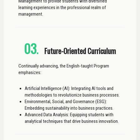
Management to provide students with diversified
learning experiences in the professional realm of
management.
03
.
Future-Oriented Curriculum
Continually advancing, the English-taught Program
emphasizes:
Artificial Intelligence (AI): Integrating AI tools and
methodologies to revolutionize business processes.
Environmental, Social, and Governance (ESG):
Embedding sustainability into business practices.
Advanced Data Analysis: Equipping students with
analytical techniques that drive business innovation.