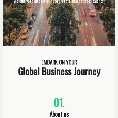
We cultivate globally-minded professional business talents.
EMBARK ON YOUR
Global Business Journey
01
.
About us