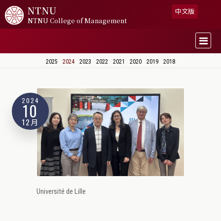
NTNU
中文版
NTNU College of Management
2025
2024
2023
2022
2021
2020
2019
2018
2024
10
12月
Université de Lille