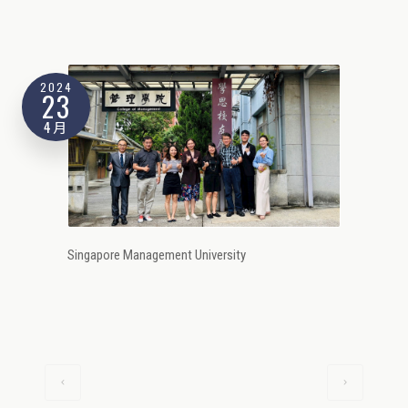
2024
23
4月
Singapore Management University