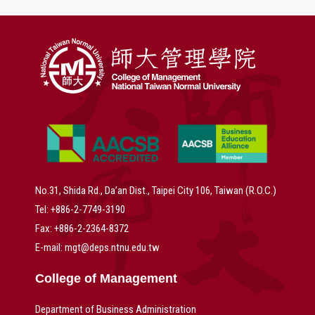
No.31, Shida Rd., Da’an Dist., Taipei City 106, Taiwan (R.O.C.)
Tel: +886-2-7749-3190
Fax: +886-2-2364-8372
E-mail: mgt@deps.ntnu.edu.tw
College of Management
Department of Business Administration