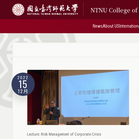
NTNU College o
News
About US
Internation
2022
15
12月
Lecture: Risk Management of Corporate Crisis