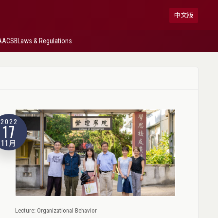
中文版
AACSB
Laws & Regulations
2022
17
11月
Lecture: Organizational Behavior