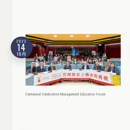
2022
14
10月
Centennial Celebration Management Education Forum