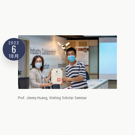
2022
6
10月
Prof. Jimmy Huang, Visiting Scholar Seminar