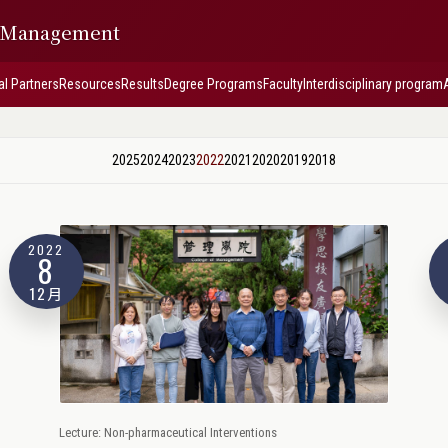
f Management
al Partners
Resources
Results
Degree Programs
Faculty
Interdisciplinary program
2025
2024
2023
2022
2021
2020
2019
2018
2022
8
12月
Lecture: Non-pharmaceutical Interventions