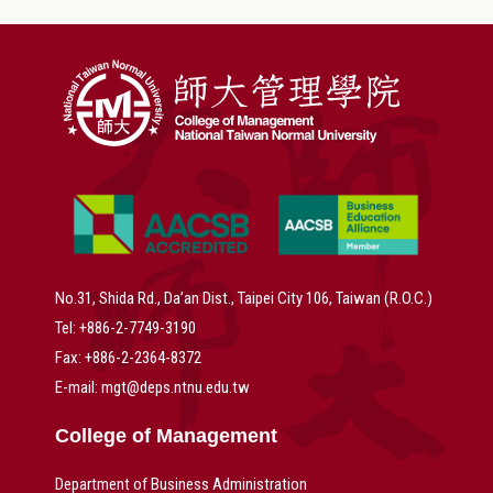
No.31, Shida Rd., Da’an Dist., Taipei City 106, Taiwan (R.O.C.)
Tel: +886-2-7749-3190
Fax: +886-2-2364-8372
E-mail: mgt@deps.ntnu.edu.tw
College of Management
Department of Business Administration