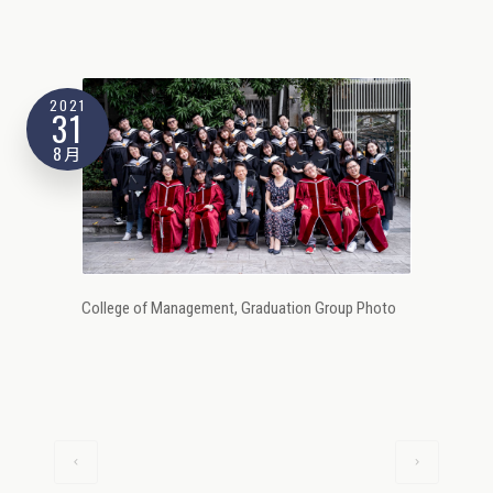
2021
31
8月
College of Management, Graduation Group Photo