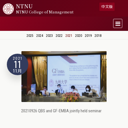
NTNU
中文版
NTNU College of Management
2025
2024
2023
2022
2021
2020
2019
2018
2021
11
11月
20210926 QBS and GF-EMBA jointly held seminar