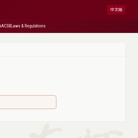
中文版
AACSB
Laws & Regulations
】