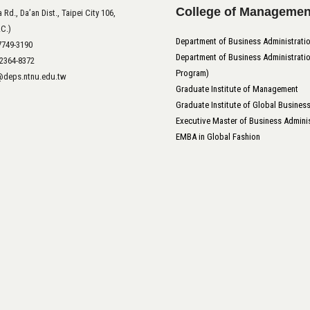
College of Managemen
 Rd., Da’an Dist., Taipei City 106,
.C.)
Department of Business Administrati
-7749-3190
Department of Business Administratio
-2364-8372
Program)
t@deps.ntnu.edu.tw
Graduate Institute of Management
Graduate Institute of Global Busines
Executive Master of Business Adminis
EMBA in Global Fashion