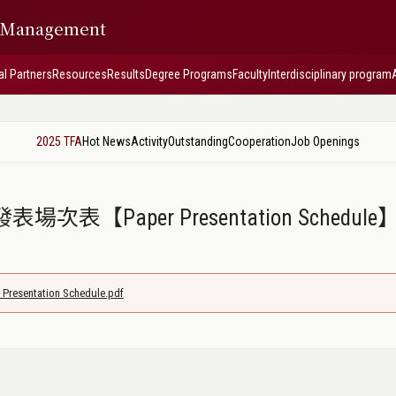
f Management
al Partners
Resources
Results
Degree Programs
Faculty
Interdisciplinary program
2025 TFA
Hot News
Activity
Outstanding
Cooperation
Job Openings
場次表【Paper Presentation Schedule
 Presentation Schedule.pdf