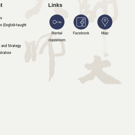
t
Links
on
n (English-taught
Rental
Facebook
Map
classroom
s and Strategy
tration