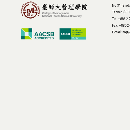
No.31, Shida
Taiwan (R.O
Tel: +886-2
Fax: +886-2
E-mail: mg