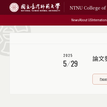
NTNU College o
News
About US
Internation
2025
論文發表
5
29
Paper