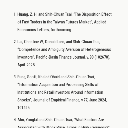
Huang, Z. H. and Shih-Chuan Tsai, “The Disposition Effect
of Fast Traders in the Taiwan Futures Market”, Applied
Economics Letters, forthcoming
Lai, Christine W., Donald Lien, and Shih-Chuan Tsai,
“Competence and Ambiguity Aversion of Heterogeneous
Investors”, Pacific-Basin Finance Journal, v. 90 (102678),
April. 2025.
Fung, Scott, Khaled Obaid and Shih-Chuan Tsai,
“Information Acquisition and Processing Skills of
Institutions and Retail Investors Around Information
Shocks”, Journal of Empirical Finance, v.77, June 2024,
101495.
Ahn, Yongkil and Shih-Chuan Tsai, “What Factors Are
Associated with Stock Price Jumps in High Frequency?”,