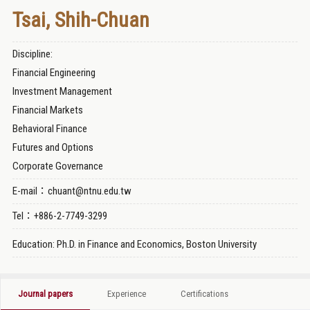
Tsai, Shih-Chuan
Discipline:
Financial Engineering
Investment Management
Financial Markets
Behavioral Finance
Futures and Options
Corporate Governance
E-mail：chuant@ntnu.edu.tw
Tel：+886-2-7749-3299
Education: Ph.D. in Finance and Economics, Boston University
Journal papers
Experience
Certifications