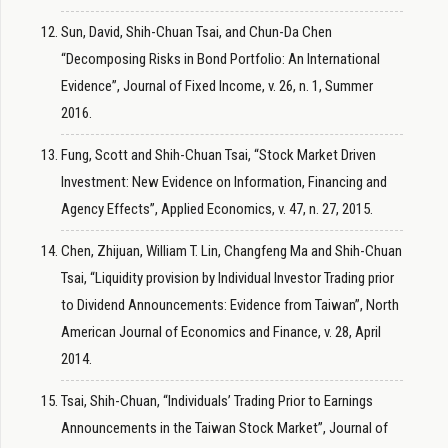
Sun, David, Shih-Chuan Tsai, and Chun-Da Chen
“Decomposing Risks in Bond Portfolio: An International
Evidence”, Journal of Fixed Income, v. 26, n. 1, Summer
2016.
Fung, Scott and Shih-Chuan Tsai, “Stock Market Driven
Investment: New Evidence on Information, Financing and
Agency Effects”, Applied Economics, v. 47, n. 27, 2015.
Chen, Zhijuan, William T. Lin, Changfeng Ma and Shih-Chuan
Tsai, “Liquidity provision by Individual Investor Trading prior
to Dividend Announcements: Evidence from Taiwan”, North
American Journal of Economics and Finance, v. 28, April
2014.
Tsai, Shih-Chuan, “Individuals’ Trading Prior to Earnings
Announcements in the Taiwan Stock Market”, Journal of