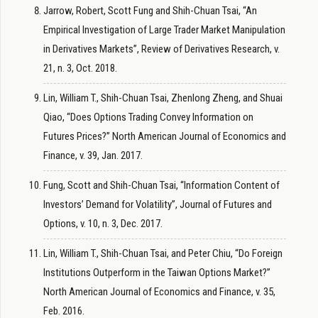
Jarrow, Robert, Scott Fung and Shih-Chuan Tsai, “An
Empirical Investigation of Large Trader Market Manipulation
in Derivatives Markets”, Review of Derivatives Research, v.
21, n. 3, Oct. 2018.
Lin, William T., Shih-Chuan Tsai, Zhenlong Zheng, and Shuai
Qiao, “Does Options Trading Convey Information on
Futures Prices?” North American Journal of Economics and
Finance, v. 39, Jan. 2017.
Fung, Scott and Shih-Chuan Tsai, “Information Content of
Investors’ Demand for Volatility”, Journal of Futures and
Options, v. 10, n. 3, Dec. 2017.
Lin, William T., Shih-Chuan Tsai, and Peter Chiu, “Do Foreign
Institutions Outperform in the Taiwan Options Market?”
North American Journal of Economics and Finance, v. 35,
Feb. 2016.