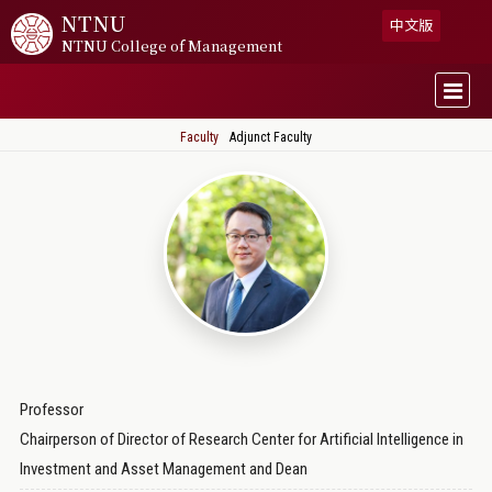
NTNU
中文版
NTNU College of Management
Faculty
Adjunct Faculty
Professor
Chairperson of Director of Research Center for Artificial Intelligence in
Investment and Asset Management and Dean