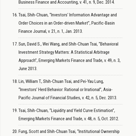
Business Finance and Accounting, v. 41, n. 9, Dec. 2014.
Tsai, Shih-Chuan, “Investors' Information Advantage and
Order Choices in an Order-driven Market”, Pacific-Basin
Finance Journal, v. 21, n. 1, Jan. 2013.
Sun, David S., Wei Wang, and Shih-Chuan Tsai, “Behavioral
Investment Strategy Matters: A Statistical Arbitrage
Approach”, Emerging Markets Finance and Trade, v. 49, n. 3,
June 2013.
Lin, William T., Shih-Chuan Tsai, and Pei-Yau Lung,
“Investors’ Herd Behavior: Rational or Irrational”, Asia-
Pacific Journal of Financial Studies, v. 42, n. 5, Dec. 2013.
Tsai, Shih-Chuan, “Liquidity and Yield Curve Estimation”,
Emerging Markets Finance and Trade, v. 48, n. 5, Oct. 2012.
Fung, Scott and Shih-Chuan Tsai, “Institutional Ownership