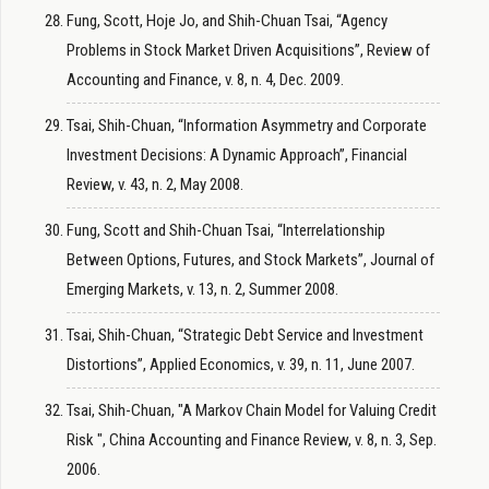
Fung, Scott, Hoje Jo, and Shih-Chuan Tsai, “Agency
Problems in Stock Market Driven Acquisitions”, Review of
Accounting and Finance, v. 8, n. 4, Dec. 2009.
Tsai, Shih-Chuan, “Information Asymmetry and Corporate
Investment Decisions: A Dynamic Approach”, Financial
Review, v. 43, n. 2, May 2008.
Fung, Scott and Shih-Chuan Tsai, “Interrelationship
Between Options, Futures, and Stock Markets”, Journal of
Emerging Markets, v. 13, n. 2, Summer 2008.
Tsai, Shih-Chuan, “Strategic Debt Service and Investment
Distortions”, Applied Economics, v. 39, n. 11, June 2007.
Tsai, Shih-Chuan, "A Markov Chain Model for Valuing Credit
Risk ", China Accounting and Finance Review, v. 8, n. 3, Sep.
2006.