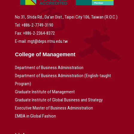
No.31, Shida Rd., Da’an Dist., Taipei City 106, Taiwan (R.O.C.)
Tel: +886-2-7749-3190
Fax: +886-2-2364-8372
E-mail: mgt@deps.ntnu.edu.tw
College of Management
Department of Business Administration
Department of Business Administration (English-taught
Program)
Graduate Institute of Management
Graduate Institute of Global Business and Strategy
Executive Master of Business Administration
EMBA in Global Fashion