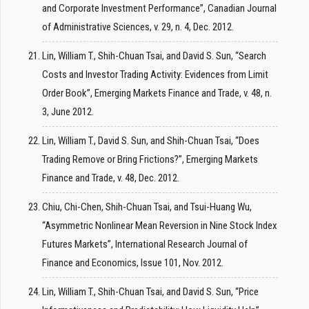
and Corporate Investment Performance”, Canadian Journal
of Administrative Sciences, v. 29, n. 4, Dec. 2012.
Lin, William T., Shih-Chuan Tsai, and David S. Sun, “Search
Costs and Investor Trading Activity: Evidences from Limit
Order Book”, Emerging Markets Finance and Trade, v. 48, n.
3, June 2012.
Lin, William T., David S. Sun, and Shih-Chuan Tsai, “Does
Trading Remove or Bring Frictions?”, Emerging Markets
Finance and Trade, v. 48, Dec. 2012.
Chiu, Chi-Chen, Shih-Chuan Tsai, and Tsui-Huang Wu,
“Asymmetric Nonlinear Mean Reversion in Nine Stock Index
Futures Markets”, International Research Journal of
Finance and Economics, Issue 101, Nov. 2012.
Lin, William T., Shih-Chuan Tsai, and David S. Sun, “Price