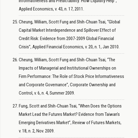
Informativeness and Predictability: How Liquidity Help”,
Applied Economics, v. 43, n. 17, 2011.
Cheung, William, Scott Fung and Shih-Chuan Tsai, “Global
Capital Market Interdependence and Spillover Effect of
Credit Risk: Evidence from 2007-2009 Global Financial
Crisis”, Applied Financial Economics, v. 20, n. 1, Jan 2010.
Cheung, William, Scott Fung and Shih-Chuan Tsai, “The
Impacts of Managerial and Institutional Ownerships on
Firm Performance: The Role of Stock Price Informativeness
and Corporate Governance”, Corporate Ownership and
Control, v. 6, n. 4, Summer 2009.
Fung, Scott and Shih-Chuan Tsai, “When Does the Options
Market Lead the Futures Market? Evidence from Taiwan's
Emerging Derivatives Market”, Review of Futures Markets,
v. 18, n. 2, Nov. 2009.