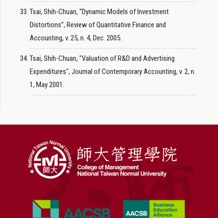
Tsai, Shih-Chuan, “Dynamic Models of Investment
Distortions”, Review of Quantitative Finance and
Accounting, v. 25, n. 4, Dec. 2005.
Tsai, Shih-Chuan, "Valuation of R&D and Advertising
Expenditures", Journal of Contemporary Accounting, v. 2, n.
1, May 2001.