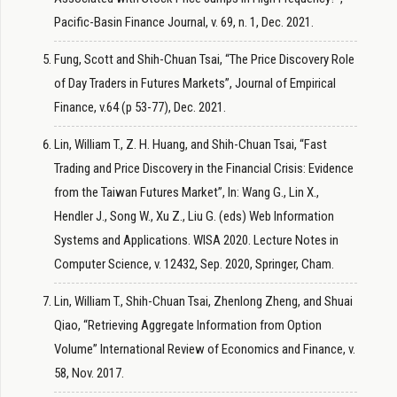
Pacific-Basin Finance Journal, v. 69, n. 1, Dec. 2021.
Fung, Scott and Shih-Chuan Tsai, “The Price Discovery Role
of Day Traders in Futures Markets”, Journal of Empirical
Finance, v.64 (p 53-77), Dec. 2021.
Lin, William T., Z. H. Huang, and Shih-Chuan Tsai, “Fast
Trading and Price Discovery in the Financial Crisis: Evidence
from the Taiwan Futures Market”, In: Wang G., Lin X.,
Hendler J., Song W., Xu Z., Liu G. (eds) Web Information
Systems and Applications. WISA 2020. Lecture Notes in
Computer Science, v. 12432, Sep. 2020, Springer, Cham.
Lin, William T., Shih-Chuan Tsai, Zhenlong Zheng, and Shuai
Qiao, “Retrieving Aggregate Information from Option
Volume” International Review of Economics and Finance, v.
58, Nov. 2017.